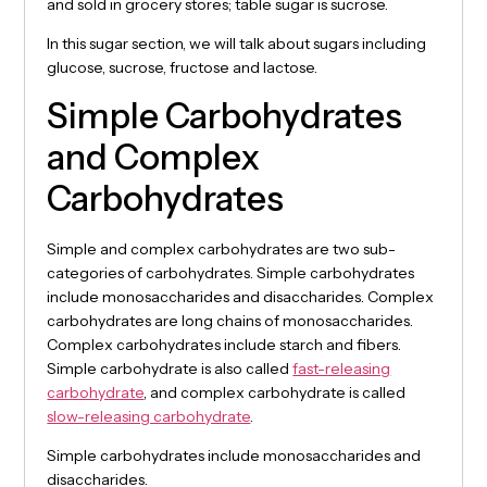
and sold in grocery stores; table sugar is sucrose.
In this sugar section, we will talk about sugars including
glucose, sucrose, fructose and lactose.
Simple Carbohydrates
and Complex
Carbohydrates
Simple and complex carbohydrates are two sub-
categories of carbohydrates. Simple carbohydrates
include monosaccharides and disaccharides. Complex
carbohydrates are long chains of monosaccharides.
Complex carbohydrates include starch and fibers.
Simple carbohydrate is also called
fast-releasing
carbohydrate
, and complex carbohydrate is called
slow-releasing carbohydrate
.
Simple carbohydrates include monosaccharides and
disaccharides.