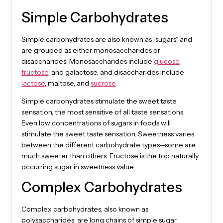
Simple Carbohydrates
Simple carbohydrates are also known as “sugars” and
are grouped as either monosaccharides or
disaccharides. Monosaccharides include
glucose
,
fructose
, and galactose, and disaccharides include
lactose
, maltose, and
sucrose
.
Simple carbohydrates stimulate the sweet taste
sensation, the most sensitive of all taste sensations.
Even low concentrations of sugars in foods will
stimulate the sweet taste sensation. Sweetness varies
between the different carbohydrate types—some are
much sweeter than others. Fructose is the top naturally
occurring sugar in sweetness value.
Complex Carbohydrates
Complex carbohydrates, also known as
polysaccharides, are long chains of simple sugar