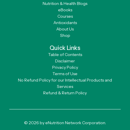
Nutrition & Health Blogs
eBooks
Courses
Antioxidants
About Us
Shop
Quick Links
Table of Contents
Disclaimer
Privacy Policy
Terms of Use
No Refund Policy for our Intellectual Products and
Services
Refund & Return Policy
© 2026 by eNutrition Network Corporation.