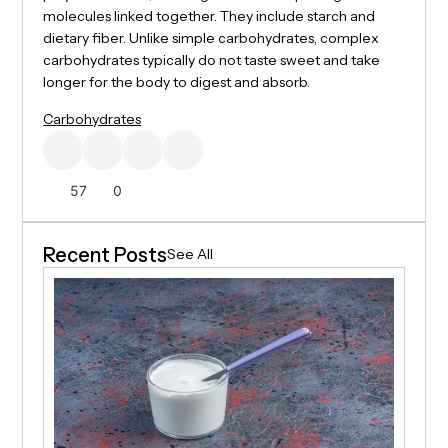
molecules linked together. They include starch and
dietary fiber. Unlike simple carbohydrates, complex
carbohydrates typically do not taste sweet and take
longer for the body to digest and absorb.
Carbohydrates
57
0
Recent Posts
See All