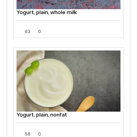
Yogurt, plain, whole milk
63
0
Yogurt, plain, nonfat
58
0