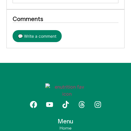
Comments
💬 Write a comment
Menu
Home