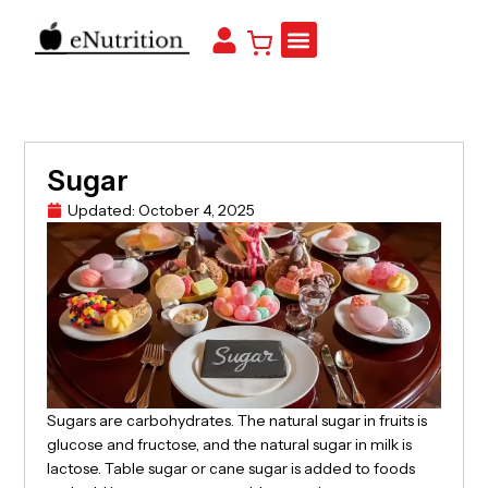
Sugar
Updated:
October 4, 2025
Sugars are carbohydrates. The natural sugar in fruits is
glucose and fructose, and the natural sugar in milk is
lactose. Table sugar or cane sugar is added to foods