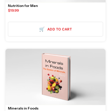
Nutrition for Men
$
19.99
🛒
ADD TO CART
Minerals in Foods