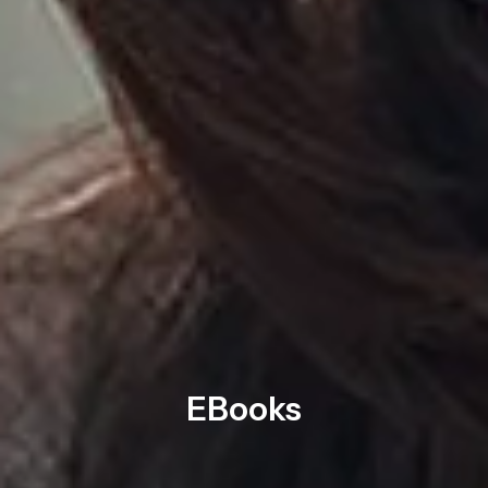
EBooks