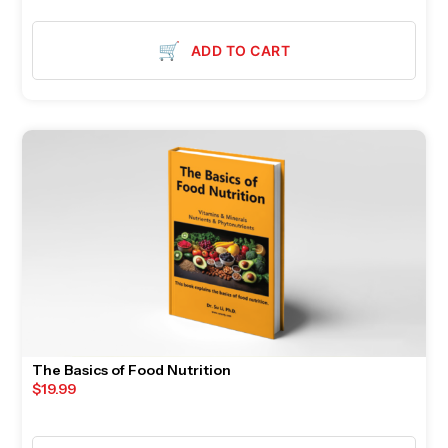
🛒
ADD TO CART
The Basics of Food Nutrition
$
19.99