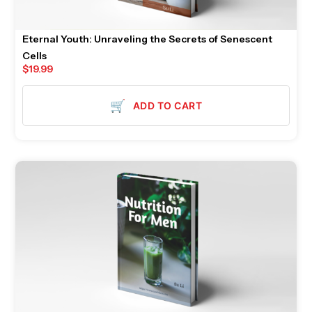
Eternal Youth: Unraveling the Secrets of Senescent
Cells
$
19.99
🛒
ADD TO CART