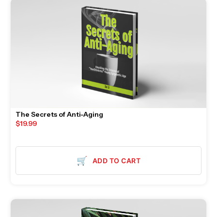
The Secrets of Anti-Aging
$
19.99
🛒
ADD TO CART