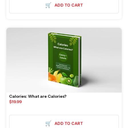
🛒
ADD TO CART
Calories: What are Calories?
$
19.99
🛒
ADD TO CART