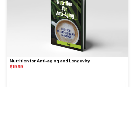
Nutrition for Anti-aging and Longevity
$
19.99
🛒
ADD TO CART