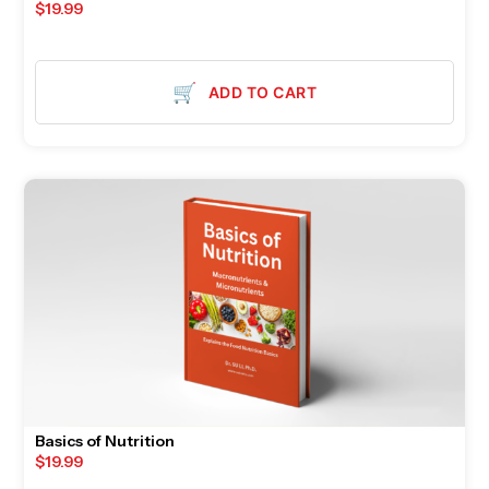
$
19.99
🛒
ADD TO CART
Basics of Nutrition
$
19.99