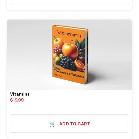
Vitamins
$
19.99
🛒
ADD TO CART