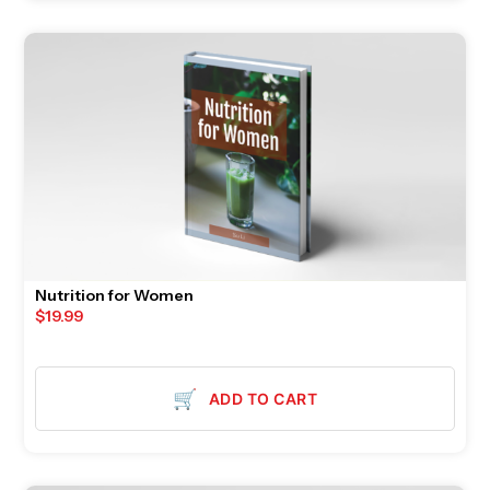
Nutrition for Women
$
19.99
🛒
ADD TO CART