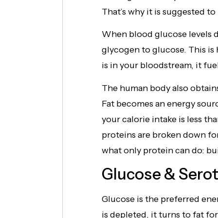
That’s why it is suggested to
When blood glucose levels d
glycogen to glucose. This is
is in your bloodstream, it fue
The human body also obtains
Fat becomes an energy sourc
your calorie intake is less t
proteins are broken down for
what only protein can do: bui
Glucose & Sero
Glucose is the preferred ene
is depleted, it turns to fat 