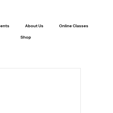
ients
About Us
Online Classes
Shop