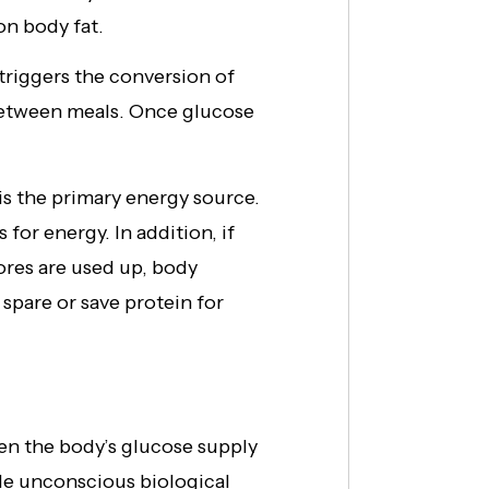
on body fat.
riggers the conversion of
 between meals. Once glucose
s the primary energy source.
r energy. In addition, if
tores are used up, body
spare or save protein for
en the body’s glucose supply
iple unconscious biological