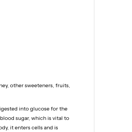
ey, other sweeteners, fruits,
igested into glucose for the
lood sugar, which is vital to
y, it enters cells and is