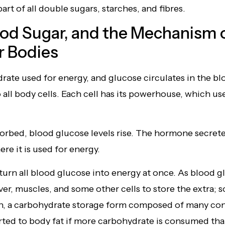
part of all double sugars, starches, and fibres.
ood Sugar, and the Mechanism 
r Bodies
ate used for energy, and glucose circulates in the blo
to all body cells. Each cell has its powerhouse, which u
bed, blood glucose levels rise. The hormone secreted
re it is used for energy.
urn all blood glucose into energy at once. As blood gl
iver, muscles, and some other cells to store the extra; 
en, a carbohydrate storage form composed of many co
ed to body fat if more carbohydrate is consumed than