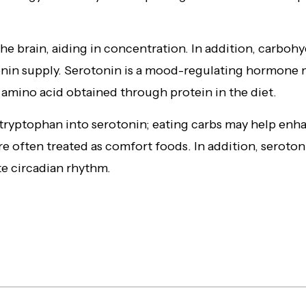
the brain, aiding in concentration. In addition, carbohyd
tonin supply. Serotonin is a mood-regulating hormone
 amino acid obtained through protein in the diet.
tryptophan into serotonin; eating carbs may help enh
e often treated as comfort foods. In addition, seroton
e circadian rhythm.