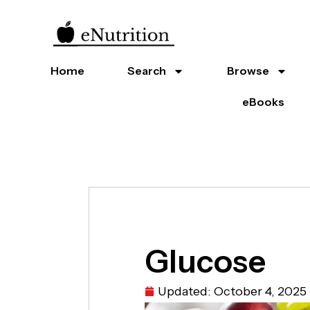
Home
Search
Browse
eBooks
Glucose
Updated:
October 4, 2025