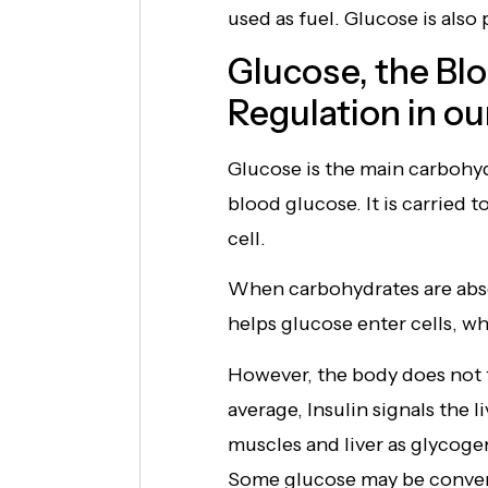
used as fuel. Glucose is also 
Glucose, the Bl
Regulation in ou
Glucose is the main carbohydr
blood glucose. It is carried 
cell.
When carbohydrates are absor
helps glucose enter cells, whe
However, the body does not t
average, Insulin signals the l
muscles and liver as glycog
Some glucose may be convert