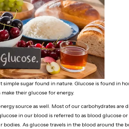
 simple sugar found in nature. Glucose is found in hon
s make their glucose for energy.
nergy source as well. Most of our carbohydrates are d
ucose in our blood is referred to as blood glucose or b
 bodies. As glucose travels in the blood around the bod