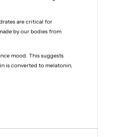
rates are critical for
 made by our bodies from
ance mood. This suggests
in is converted to melatonin,