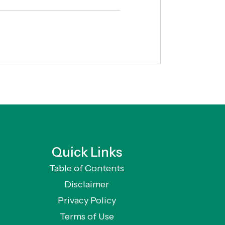
Quick Links
Table of Contents
Disclaimer
Privacy Policy
Terms of Use