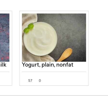
ilk
Yogurt, plain, nonfat
57
0