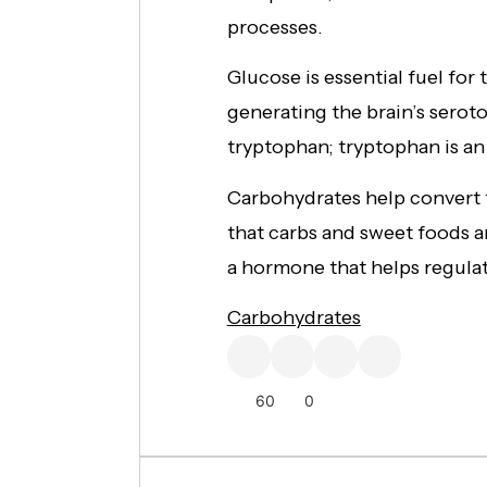
processes.
Glucose is essential fuel for 
generating the brain’s sero
tryptophan; tryptophan is an
Carbohydrates help convert 
that carbs and sweet foods ar
a hormone that helps regulat
Carbohydrates
60
0