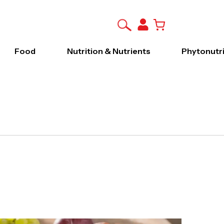
Food
Nutrition & Nutrients
Phytonutr