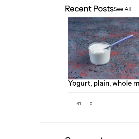
Recent Posts
See All
Yogurt, plain, whole m
61
0