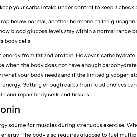
 keep your carbs intake under control to keep a check 
rop below normal, another hormone called glucagon t
 how blood glucose levels stay within a normal range
ls body cells.
 energy from fat and protein. However, carbohydrate i
e when the body does not have enough carbohydrates fo
han what your body needs and if the limited glycogen s
 energy. Getting enough carbs from food choices can 
ld and repair body cells and tissues.
tonin
rgy source for muscles during strenuous exercise. Wh
for energy. The body also requires glucose to fuel mult