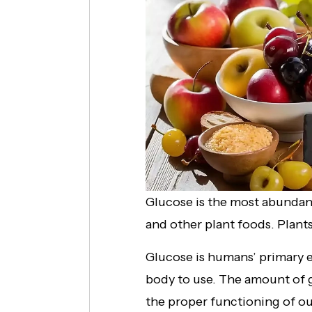
Glucose is the most abundant
and other plant foods. Plant
Glucose is humans’ primary e
body to use. The amount of gl
the proper functioning of our