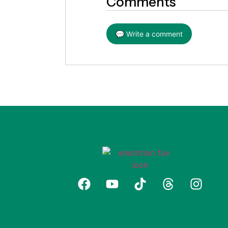
Comments
💬 Write a comment