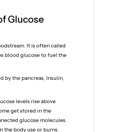
of Glucose
odstream. It is often called
ses blood glucose to fuel the
 by the pancreas, Insulin,
ucose levels rise above
some get stored in the
nnected glucose molecules.
 the body use or burns.