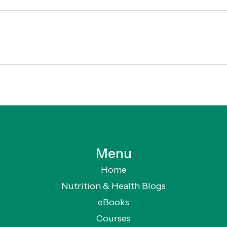
Menu
Home
Nutrition & Health Blogs
eBooks
Courses