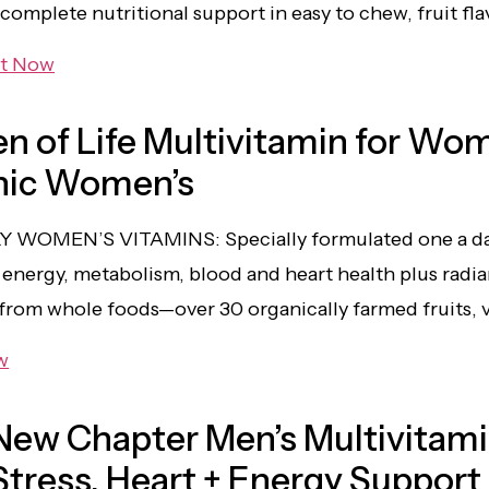
 complete nutritional support in easy to chew, fruit f
it Now
n of Life Multivitamin for Wo
nic Women’s
Y WOMEN’S VITAMINS: Specially formulated one a d
energy, metabolism, blood and heart health plus radian
 from whole foods—over 30 organically farmed fruits, 
w
New Chapter Men’s Multivitami
Stress, Heart + Energy Support