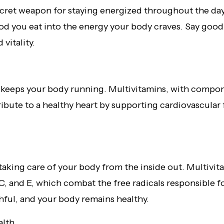
cret weapon for staying energized throughout the day
ood you eat into the energy your body craves. Say goo
vitality.
at keeps your body running. Multivitamins, with compo
tribute to a healthy heart by supporting cardiovascula
 taking care of your body from the inside out. Multivi
 C, and E, which combat the free radicals responsible f
thful, and your body remains healthy.
alth