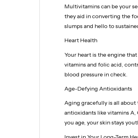
Multivitamins can be your se
they aid in converting the f
slumps and hello to sustained 
Heart Health
Your heart is the engine th
vitamins and folic acid, con
blood pressure in check.
Age-Defying Antioxidants
Aging gracefully is all about
antioxidants like vitamins A,
you age, your skin stays you
Invest in Your Long-Term He