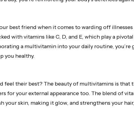
ur best friend when it comes to warding off illnesse
ked with vitamins like C, D, and E, which play a pivotal
rating a multivitamin into your daily routine, you’r
ep you healthy.
feel their best? The beauty of multivitamins is that th
s for your external appearance too. The blend of vita
h your skin, making it glow, and strengthens your hair, 