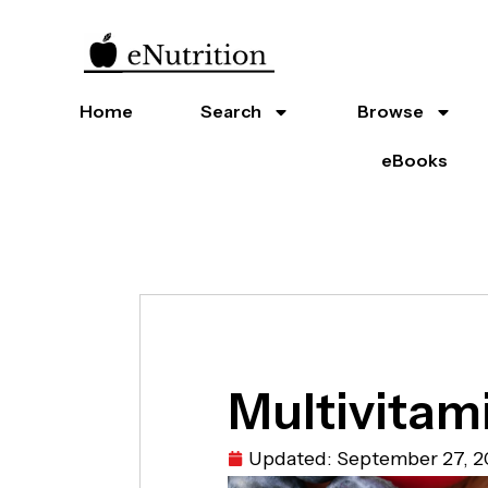
Home
Search
Browse
eBooks
Multivitam
Updated:
September 27, 2