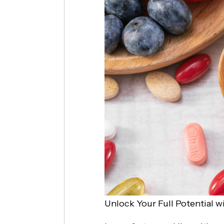
Unlock Your Full Potential w