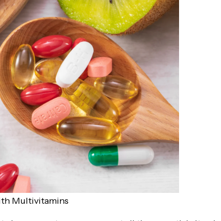
ith Multivitamins