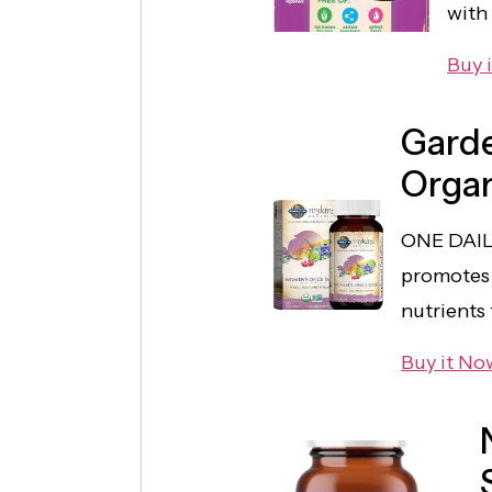
with
Buy 
Garde
Orga
ONE DAIL
promotes 
nutrients
Buy it No