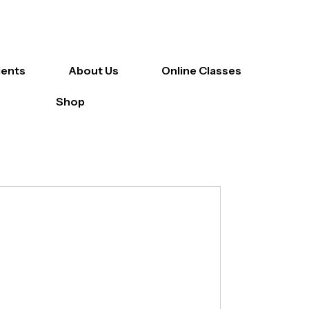
ients
About Us
Online Classes
Shop