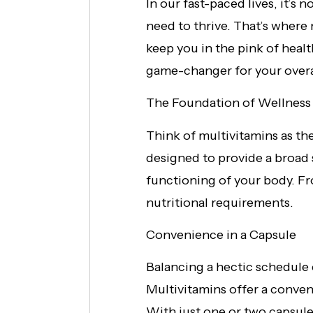
In our fast-paced lives, it’s 
need to thrive. That’s where m
keep you in the pink of healt
game-changer for your overa
The Foundation of Wellness
Think of multivitamins as t
designed to provide a broad 
functioning of your body. Fr
nutritional requirements.
Convenience in a Capsule
Balancing a hectic schedule 
Multivitamins offer a conveni
With just one or two capsules