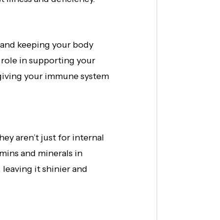
s and keeping your body
 role in supporting your
e giving your immune system
ey aren’t just for internal
mins and minerals in
leaving it shinier and