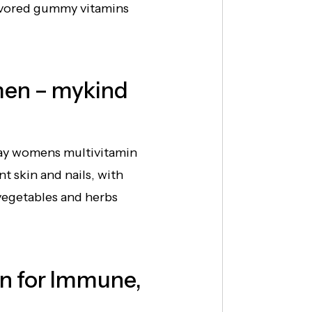
lavored gummy vitamins
men – mykind
ay womens multivitamin
t skin and nails, with
vegetables and herbs
n for Immune,