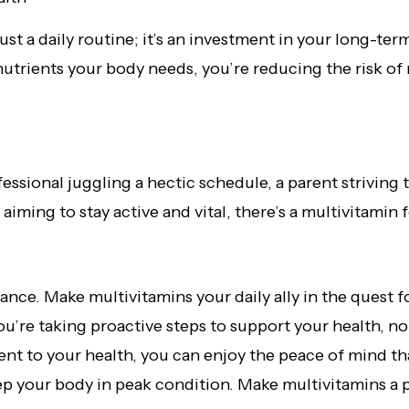
just a daily routine; it’s an investment in your long-te
utrients your body needs, you’re reducing the risk of 
ssional juggling a hectic schedule, a parent striving 
 aiming to stay active and vital, there’s a multivitamin
ance. Make multivitamins your daily ally in the quest 
u’re taking proactive steps to support your health, no
ent to your health, you can enjoy the peace of mind 
ep your body in peak condition. Make multivitamins a pa