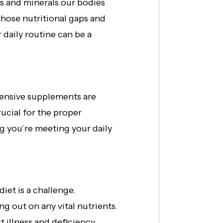
ins and minerals our bodies
 those nutritional gaps and
 daily routine can be a
hensive supplements are
ucial for the proper
g you’re meeting your daily
iet is a challenge.
g out on any vital nutrients.
 illness and deficiency.