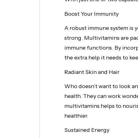
Boost Your Immunity
A robust immune system is yo
strong. Multivitamins are pac
immune functions. By incorpo
the extra help it needs to ke
Radiant Skin and Hair
Who doesn’t want to look and 
health. They can work wonder
multivitamins helps to nouris
healthier.
Sustained Energy