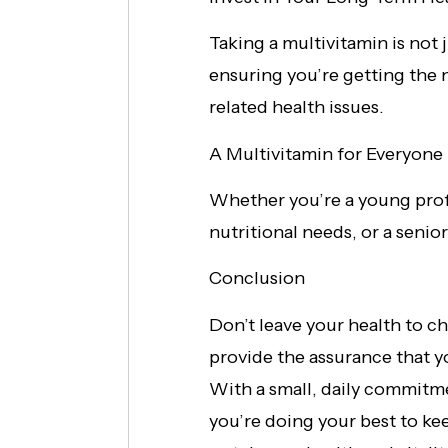
Taking a multivitamin is not 
ensuring you’re getting the n
related health issues.
A Multivitamin for Everyone
Whether you’re a young profe
nutritional needs, or a senior
Conclusion
Don’t leave your health to ch
provide the assurance that yo
With a small, daily commitm
you’re doing your best to ke