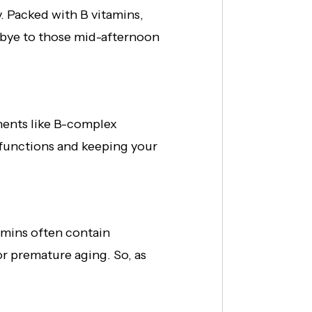
. Packed with B vitamins,
dbye to those mid-afternoon
nents like B-complex
r functions and keeping your
tamins often contain
or premature aging. So, as