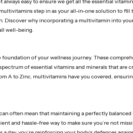
not always easy to ensure we get all the essential vitam
ultivitamins step in as your all-in-one solution to fill
h. Discover why incorporating a multivitamin into your
ll well-being.
he foundation of your wellness journey. These compre
spectrum of essential vitamins and minerals that are cr
om A to Zinc, multivitamins have you covered, ensurin
can often mean that maintaining a perfectly balanced d
ent and hassle-free way to make sure you’re not missin
 a day, you’re reinforcing your body’s defences against