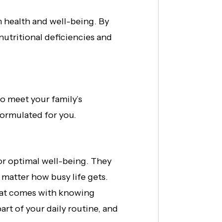
rm health and well-being. By
nutritional deficiencies and
to meet your family’s
 formulated for you.
for optimal well-being. They
 matter how busy life gets.
that comes with knowing
rt of your daily routine, and