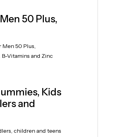
 Men 50 Plus,
r Men 50 Plus,
 B-Vitamins and Zinc
Gummies, Kids
lers and
ers, children and teens