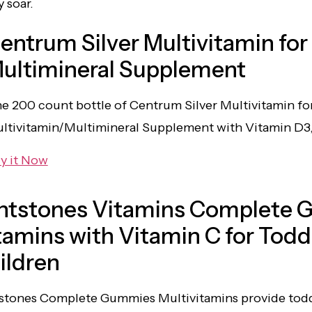
 soar.
entrum Silver Multivitamin for
ultimineral Supplement
e 200 count bottle of Centrum Silver Multivitamin fo
ltivitamin/Multimineral Supplement with Vitamin D3,
y it Now
intstones Vitamins Complete 
tamins with Vitamin C for Todd
ildren
tstones Complete Gummies Multivitamins provide toddl