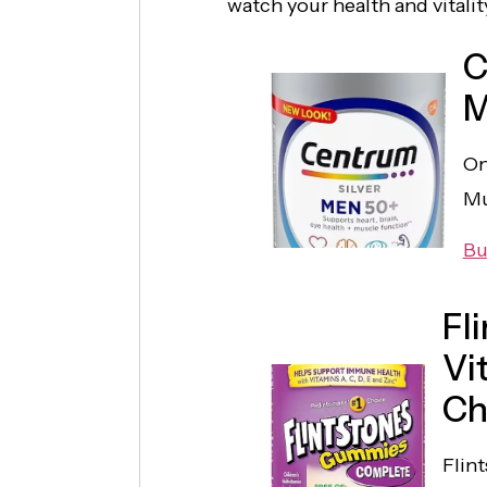
watch your health and vitality
C
M
On
Mu
Bu
Fl
Vi
Ch
Flin