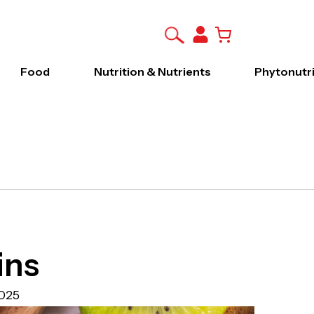
Food
Nutrition & Nutrients
Phytonutr
ins
025