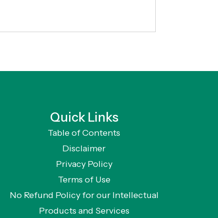
Quick Links
Table of Contents
Disclaimer
Privacy Policy
Terms of Use
No Refund Policy for our Intellectual
Products and Services