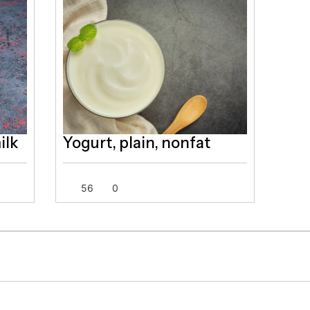
ilk
Yogurt, plain, nonfat
56
0