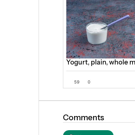
Yogurt, plain, whole m
59
0
Comments