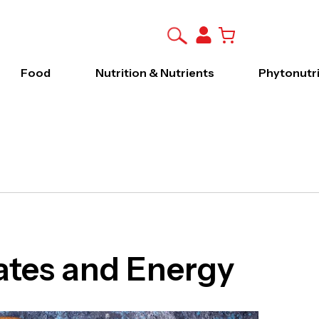
Food
Nutrition & Nutrients
Phytonutr
tes and Energy