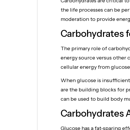
Carbohydrates are critical t
the life processes can be p
moderation to provide energy
Carbohydrates f
The primary role of carbohydr
energy source versus other c
cellular energy from glucose
When glucose is insufficient
are the building blocks for 
can be used to build body mus
Carbohydrates A
Glucose has a fat-sparing eff