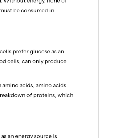
n. Without energy, none of
s must be consumed in
cells prefer glucose as an
od cells, can only produce
m amino acids; amino acids
 breakdown of proteins, which
s as an energy source is