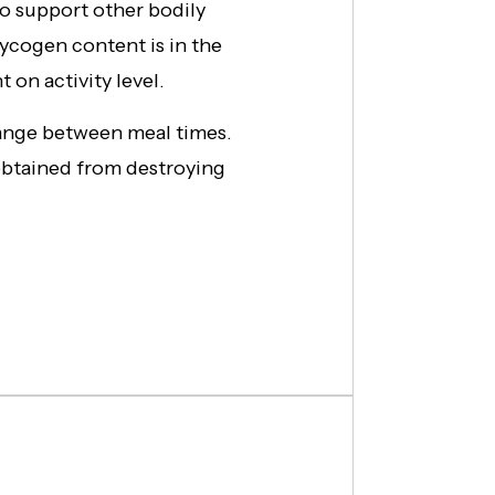
to support other bodily
lycogen content is in the
t on activity level.
 range between meal times.
obtained from destroying