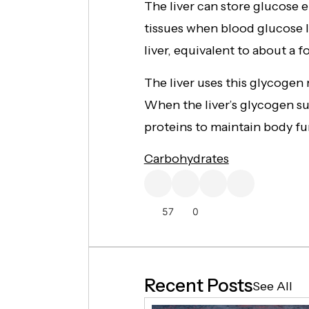
The liver can store glucose e
tissues when blood glucose l
liver, equivalent to about a 
The liver uses this glycogen
When the liver’s glycogen s
proteins to maintain body fu
Carbohydrates
57
0
Recent Posts
See All