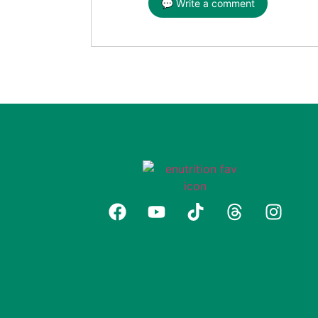
💬 Write a comment