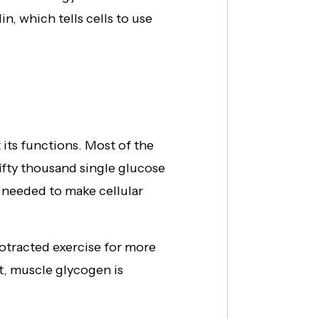
n, which tells cells to use
its functions. Most of the
ifty thousand single glucose
 needed to make cellular
otracted exercise for more
t, muscle glycogen is