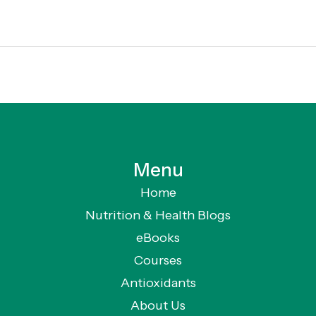
Menu
Home
Nutrition & Health Blogs
eBooks
Courses
Antioxidants
About Us