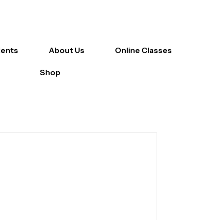
ients
About Us
Online Classes
Shop