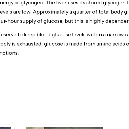
nergy as glycogen. The liver uses its stored glycogen 
evels are low. Approximately a quarter of total body g
four-hour supply of glucose, but this is highly dependen
 reserve to keep blood glucose levels within a narrow
upply is exhausted, glucose is made from amino acids 
nctions.