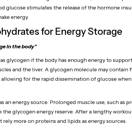
od glucose stimulates the release of the hormone insuli
make energy.
hydrates for Energy Storage
ge in the body”
 as glycogen if the body has enough energy to support 
scles and the liver. A glycogen molecule may contain f
, allowing for the rapid dissemination of glucose when
as an energy source. Prolonged muscle use, such as pr
e the glycogen energy reserve. After a lengthy workou
rely more on proteins and lipids as energy sources.