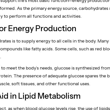
o support life’s most basic function—energy productio
erformed. As the primary energy source, carbohydrate
 to perform all functions and activities.
or Energy Production
ates is to supply energy to all cells in the body. Many 
ompounds like fatty acids. Some cells, such as red blo
.
 to meet the body’s needs, glucose is synthesized fro
protein. The presence of adequate glucose spares the
cle, soft tissues, and other functional uses.
id in Lipid Metabolism
ect, as when blood glucose levels rise, the use of lipid