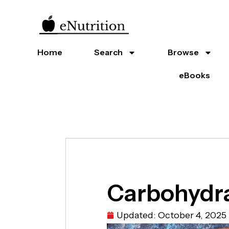
Home
Search
Browse
eBooks
Carbohydra
Updated:
October 4, 2025