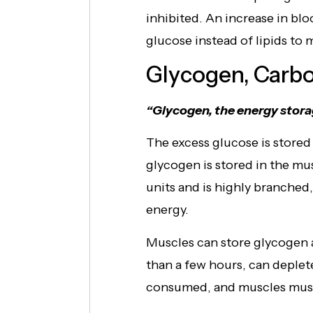
inhibited. An increase in blo
glucose instead of lipids to 
Glycogen, Carbo
“Glycogen, the energy stora
The excess glucose is stored
glycogen is stored in the mu
units and is highly branched
energy.
Muscles can store glycogen 
than a few hours, can deplet
consumed, and muscles must 