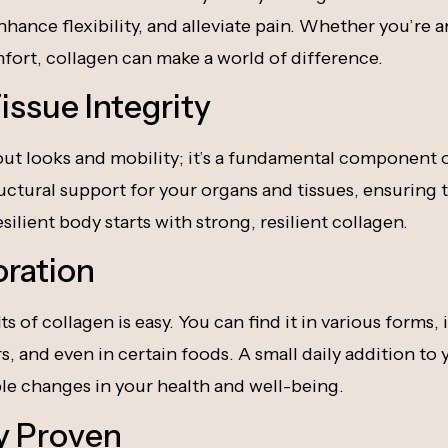
nhance flexibility, and alleviate pain. Whether you’re a
ort, collagen can make a world of difference.
issue Integrity
bout looks and mobility; it’s a fundamental component o
tructural support for your organs and tissues, ensuring
esilient body starts with strong, resilient collagen.
oration
 of collagen is easy. You can find it in various forms,
 and even in certain foods. A small daily addition to 
le changes in your health and well-being.
ly Proven