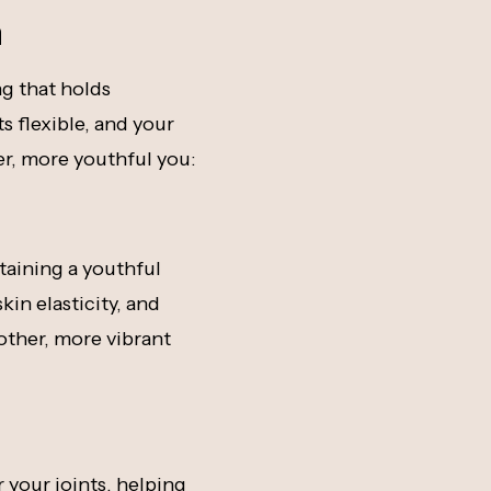
h
ng that holds
ts flexible, and your
ier, more youthful you:
ntaining a youthful
in elasticity, and
other, more vibrant
r your joints, helping