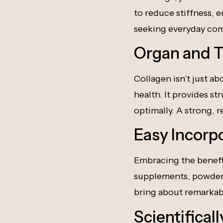
to reduce stiffness, e
seeking everyday comf
Organ and T
Collagen isn’t just a
health. It provides s
optimally. A strong, r
Easy Incorp
Embracing the benefits
supplements, powders,
bring about remarkab
Scientifical