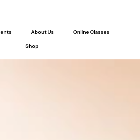
ients
About Us
Online Classes
Shop