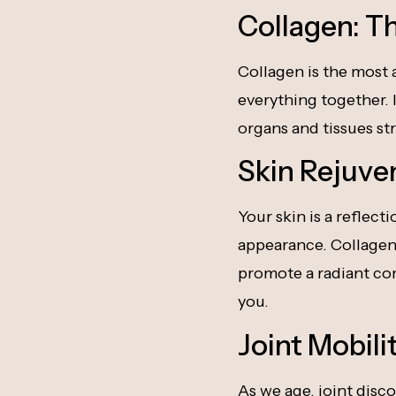
Collagen: T
Collagen is the most 
everything together. I
organs and tissues str
Skin Rejuve
Your skin is a reflect
appearance. Collagen 
promote a radiant com
you.
Joint Mobil
As we age, joint disco