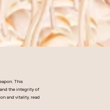
weapon. This
 and the integrity of
on and vitality, read