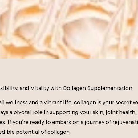
xibility, and Vitality with Collagen Supplementation
all wellness and a vibrant life, collagen is your secret 
ys a pivotal role in supporting your skin, joint health,
s. If you’re ready to embark on a journey of rejuvenati
edible potential of collagen.