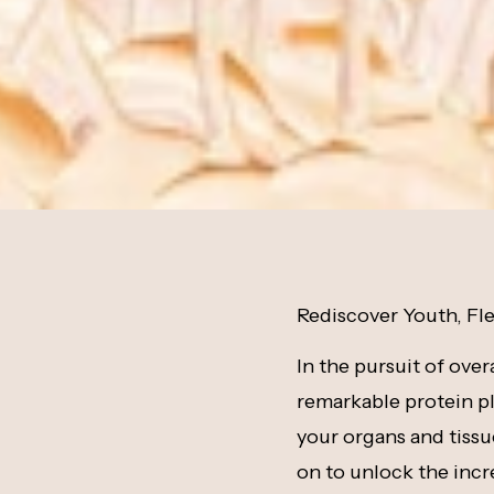
Rediscover Youth, Fle
In the pursuit of over
remarkable protein pla
your organs and tissue
on to unlock the incr