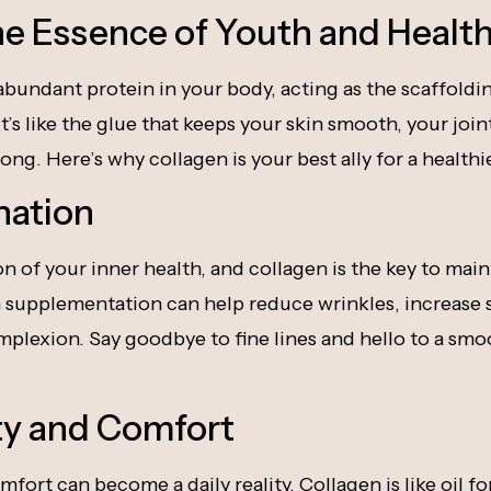
he Essence of Youth and Healt
abundant protein in your body, acting as the scaffoldi
t’s like the glue that keeps your skin smooth, your join
ong. Here’s why collagen is your best ally for a health
nation
ion of your inner health, and collagen is the key to mai
supplementation can help reduce wrinkles, increase sk
plexion. Say goodbye to fine lines and hello to a smo
ity and Comfort
mfort can become a daily reality. Collagen is like oil fo