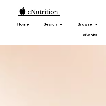
Home
Search
Browse
eBooks