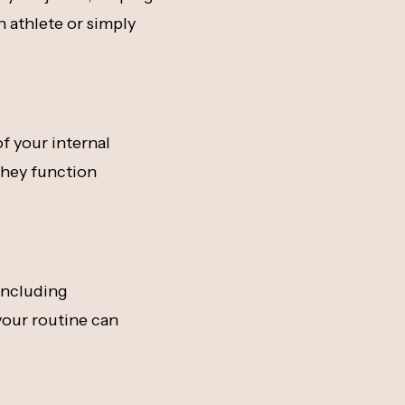
n athlete or simply
f your internal
 they function
 including
your routine can