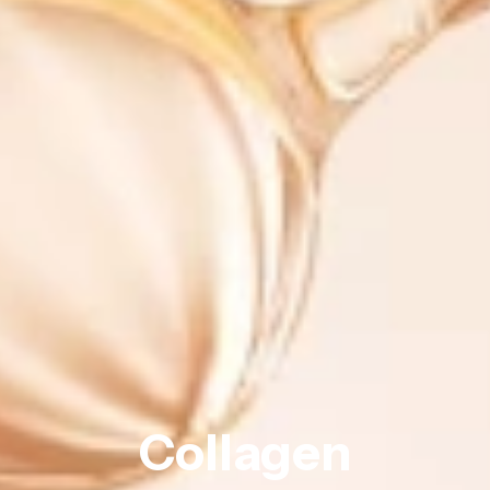
Collagen