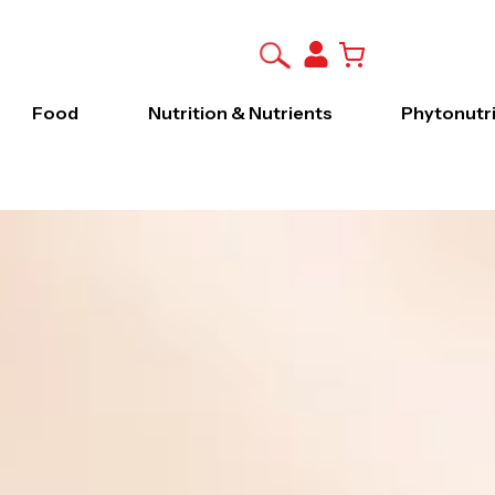
Food
Nutrition & Nutrients
Phytonutr